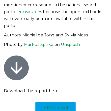
mentioned correspond to the national search
portal
edusources
because the open textbooks
will eventually be made available within this
portal.
Authors: Michiel de Jong and Sylvia Moes
Photo by
Markus Spiske
on
Unsplash
Download the report
here
Download