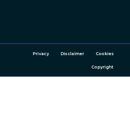
Privacy
Disclaimer
Cookies
Copyright