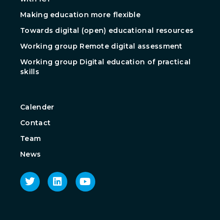
Making education more flexible
Towards digital (open) educational resources
Working group Remote digital assessment
Working group Digital education of practical
skills
Calender
Contact
Team
News