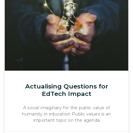
Actualising Questions for
EdTech Impact
A social imaginary for the public value of
humanity in education Public values is an
important topic on the agenda