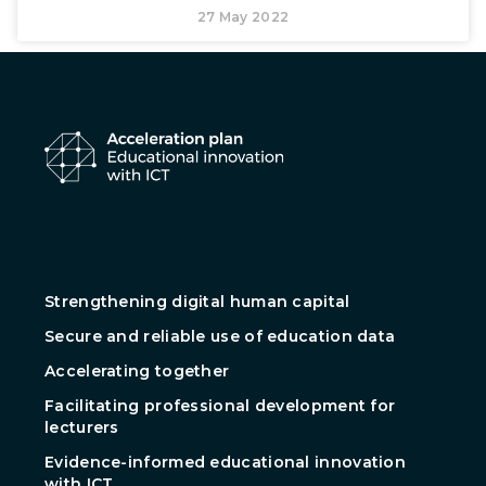
27 May 2022
Strengthening digital human capital
Secure and reliable use of education data
Accelerating together
Facilitating professional development for
lecturers
Evidence-informed educational innovation
with ICT