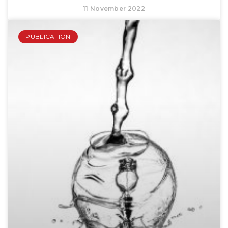
11 November 2022
PUBLICATION