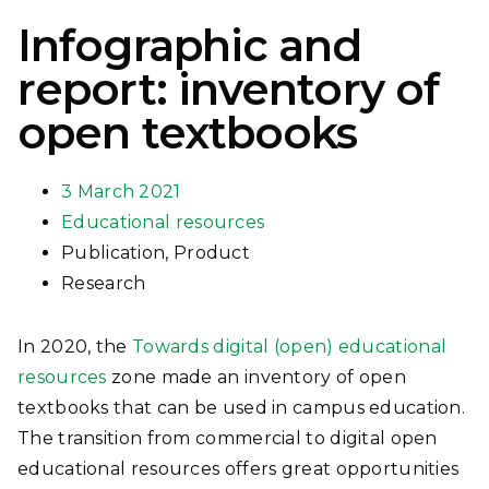
Infographic and
report: inventory of
open textbooks
3 March 2021
Educational resources
Publication
,
Product
Research
In 2020, the
Towards digital (open) educational
resources
zone made an inventory of open
textbooks that can be used in campus education.
The transition from commercial to digital open
educational resources offers great opportunities