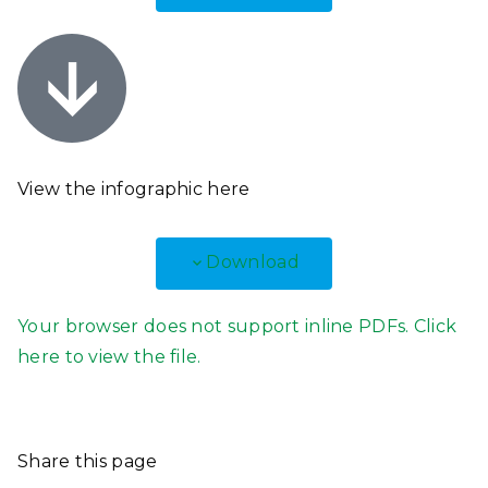
View the infographic
here
Download
Your browser does not support inline PDFs. Click
here to view the file.
Share this page