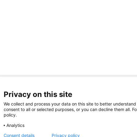
Privacy on this site
We collect and process your data on this site to better understand
consent to all or selected purposes, or you can decline them all. F
policy.
Analytics
Consent details
Privacy policy