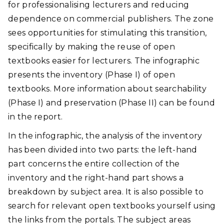
for professionalising lecturers and reducing
dependence on commercial publishers. The zone
sees opportunities for stimulating this transition,
specifically by making the reuse of open
textbooks easier for lecturers. The infographic
presents the inventory (Phase I) of open
textbooks. More information about searchability
(Phase I) and preservation (Phase II) can be found
in the report.
In the infographic, the analysis of the inventory
has been divided into two parts: the left-hand
part concerns the entire collection of the
inventory and the right-hand part shows a
breakdown by subject area. It is also possible to
search for relevant open textbooks yourself using
the links from the portals. The subject areas