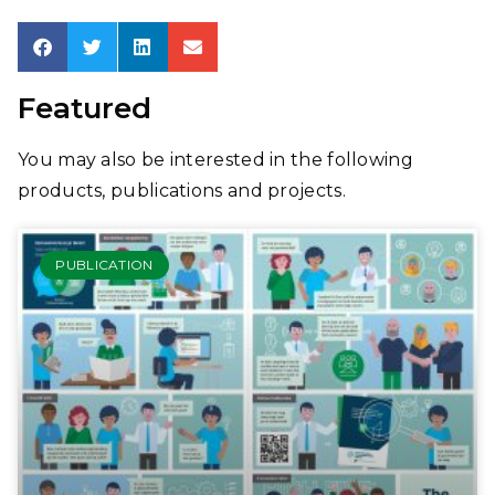
Featured
You may also be interested in the following
products, publications and projects.
PUBLICATION