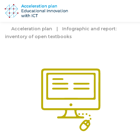
Acceleration plan
|
Infographic and report:
inventory of open textbooks