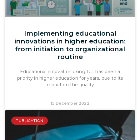
Implementing educational
innovations in higher education:
from initiation to organizational
routine
Educational innovation using ICT has been a
priority in higher education for years, due to its
impact on the quality
15 December 2022
PUBLICATION