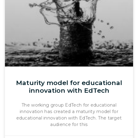
Maturity model for educational
innovation with EdTech
The working group EdTech for educational
innovation has created a maturity model for
educational innovation with EdTech. The target
audience for this