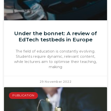
Under the bonnet: A review of
EdTech testbeds in Europe
The field of education is constantly evolving.
Students require dynamic, relevant content,
while lecturers aim to optimise their teaching,
making
29 November 2022
PUBLICATION