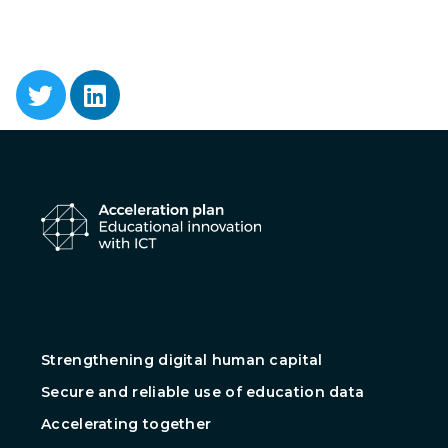
Strengthening digital human capital
Secure and reliable use of education data
Accelerating together