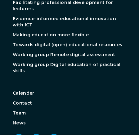
Facilitating professional development for
lecturers
Evidence-informed educational innovation
with ICT
Making education more flexible
Towards digital (open) educational resources
Working group Remote digital assessment
Working group Digital education of practical
skills
Calender
Contact
Team
News