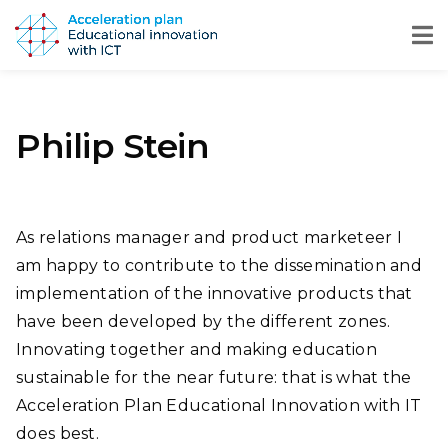
Philip Stein
As relations manager and product marketeer I
am happy to contribute to the dissemination and
implementation of the innovative products that
have been developed by the different zones.
Innovating together and making education
sustainable for the near future: that is what the
Acceleration Plan Educational Innovation with IT
does best.