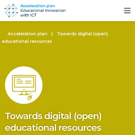
Acceleration plan
|
Towards digital (open)
educational resources
Towards digital (open)
educational resources