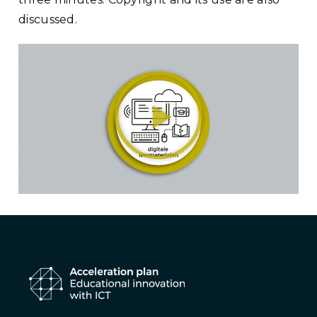
discussed.