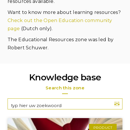
resources available.
Want to know more about learning resources?
Check out the Open Education community
page
(Dutch only).
The Educational Resources zone was led by
Robert Schuwer.
Knowledge base
Search this zone
PRODUCT