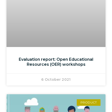
Evaluation report: Open Educational
Resources (OER) workshops
6 October 2021
PRODUCT