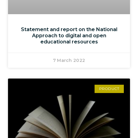
Statement and report on the National
Approach to digital and open
educational resources
7 March 2022
PRODUCT