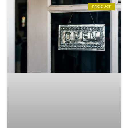
PRODUCT