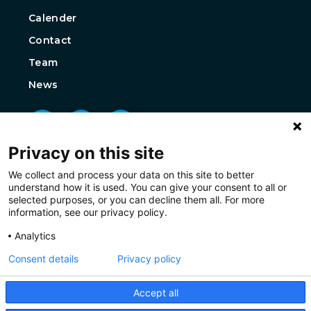
Calender
Contact
Team
News
Privacy on this site
We collect and process your data on this site to better
understand how it is used. You can give your consent to all or
selected purposes, or you can decline them all. For more
information, see our privacy policy.
Analytics
Consent details
Privacy policy
Accept all
Privacy
Disclaimer
Cookies