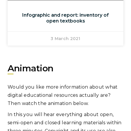
Infographic and report: inventory of
open textbooks
3 March 2021
Animation
Would you like more information about what
digital educational resources actually are?
Then watch the animation below.
In this you will hear everything about open,
semi-open and closed learning materials within
three minutes. Copyright and its use are also