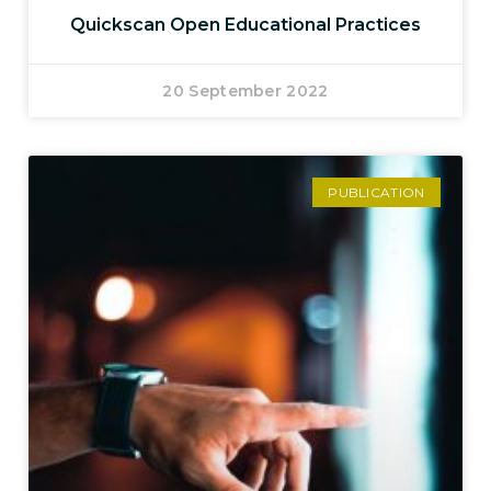
Quickscan Open Educational Practices
20 September 2022
PUBLICATION