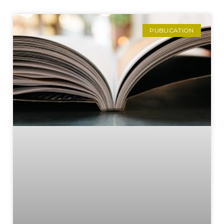
PUBLICATION