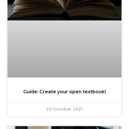
Guide: Create your open textbook!
20 October 2021