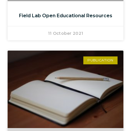
Field Lab Open Educational Resources
11 October 2021
PUBLICATION