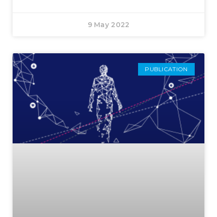
9 May 2022
PUBLICATION