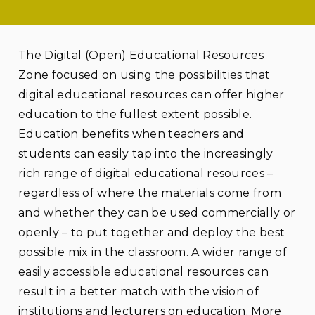
The Digital (Open) Educational Resources
Zone focused on using the possibilities that
digital educational resources can offer higher
education to the fullest extent possible.
Education benefits when teachers and
students can easily tap into the increasingly
rich range of digital educational resources –
regardless of where the materials come from
and whether they can be used commercially or
openly – to put together and deploy the best
possible mix in the classroom. A wider range of
easily accessible educational resources can
result in a better match with the vision of
institutions and lecturers on education. More