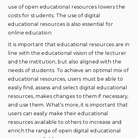
use of open educational resources lowers the
costs for students. The use of digital
educational resources is also essential for
online education.
It is important that educational resources are in
line with the educational vision of the lecturer
and the institution, but also aligned with the
needs of students. To achieve an optimal mix of
educational resources, users must be able to
easily find, assess and select digital educational
resources, makes changes to them if necessary,
and use them. What’s more, it is important that
users can easily make their educational
resources available to others to increase and
enrich the range of open digital educational