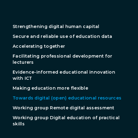
Strengthening digital human capital
Secure and reliable use of education data
Accelerating together
Facilitating professional development for
lecturers
Evidence-informed educational innovation
with ICT
Making education more flexible
Towards digital (open) educational resources
Working group Remote digital assessment
Working group Digital education of practical
skills