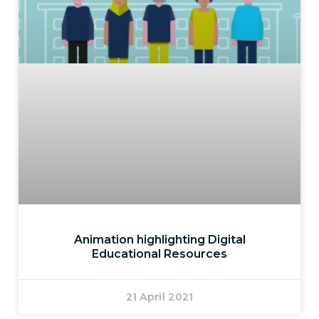
Animation highlighting Digital
Educational Resources
21 April 2021