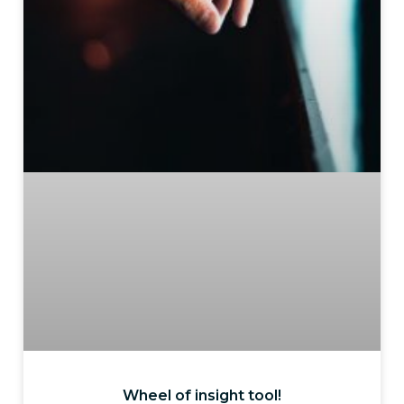
Wheel of insight tool!