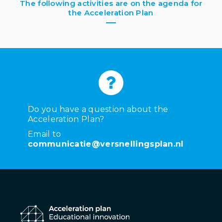
The following activities are on the agenda for
the Acceleration Plan
Do you have a question about the
Acceleration Plan?
Email to
communicatie@versnellingsplan.nl