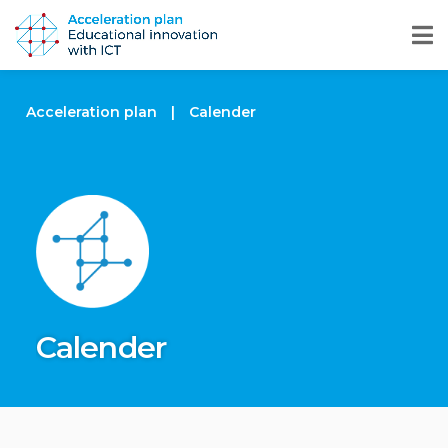
Acceleration plan
|
Calender
Calender