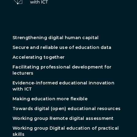
Strengthening digital human capital
Secure and reliable use of education data
Accelerating together
Facilitating professional development for
lecturers
Evidence-informed educational innovation
with ICT
Making education more flexible
Towards digital (open) educational resources
Working group Remote digital assessment
Working group Digital education of practical
skills