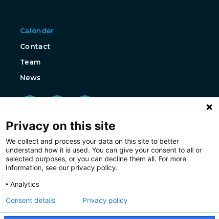
Calender
Contact
Team
News
Privacy on this site
We collect and process your data on this site to better
understand how it is used. You can give your consent to all or
selected purposes, or you can decline them all. For more
information, see our privacy policy.
Analytics
Consent details
Privacy policy