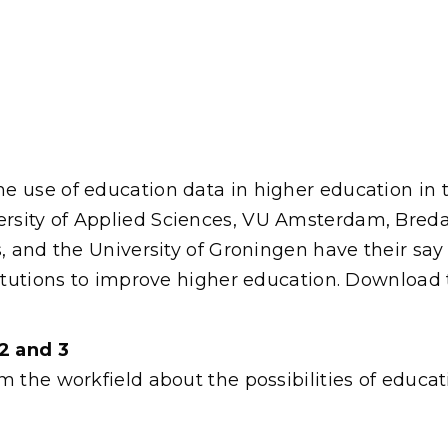
 use of education data in higher education in t
sity of Applied Sciences, VU Amsterdam, Breda 
s, and the University of Groningen have their sa
stitutions to improve higher education. Downloa
2 and 3
m the workfield about the possibilities of educa