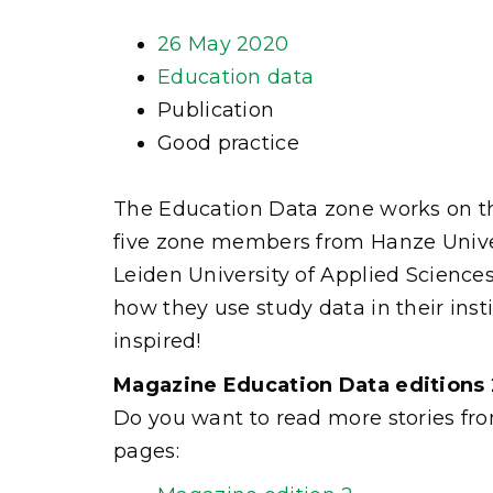
26 May 2020
Education data
Publication
Good practice
The Education Data zone works on the
five zone members from Hanze Univer
Leiden University of Applied Science
how they use study data in their in
inspired!
Magazine Education Data editions 
Do you want to read more stories fro
pages: