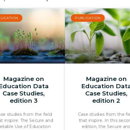
LICATION
PUBLICATION
Magazine on
Magazine on
Education Data
Education Dat
Case Studies,
Case Studies,
edition 3
edition 2
se studies from the field
Case studies from the fi
at inspire. The Secure and
that inspire. In this sec
eliable Use of Education
edition, the Secure an