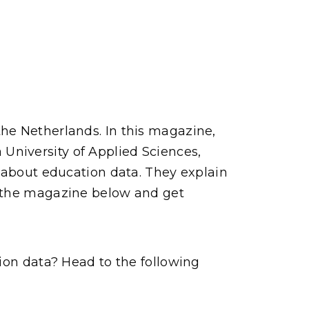
he Netherlands. In this magazine,
University of Applied Sciences,
y about education data. They explain
d the magazine below and get
tion data? Head to the following