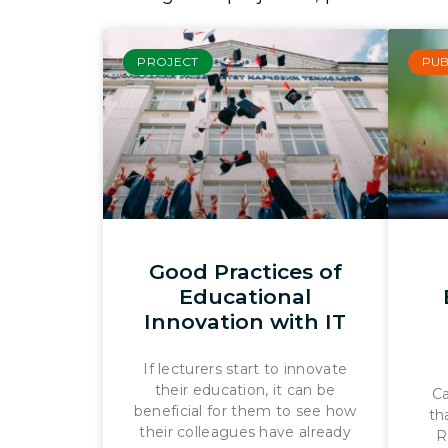
PROJECT
PUB
Good Practices of
Educational
Innovation with IT
If lecturers start to innovate
their education, it can be
Ca
beneficial for them to see how
th
their colleagues have already
R