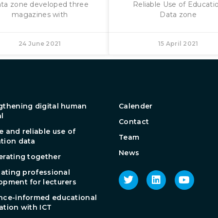
ta zone developed three
Reliable Use of Educati
magazines with
Data zone
24 June 2021
15 April 2021
gthening digital human
Calender
al
Contact
e and reliable use of
Team
tion data
News
erating together
tating professional
opment for lecturers
nce-informed educational
ation with ICT