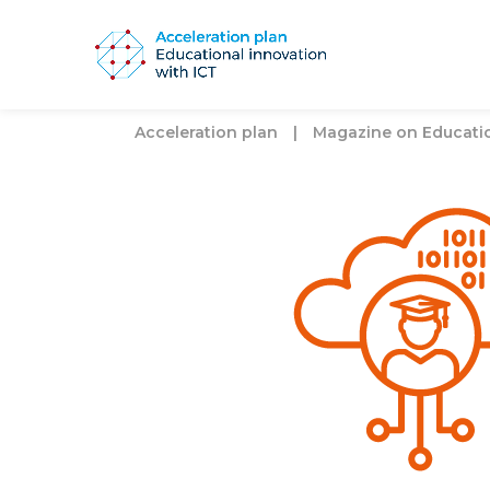
Acceleration plan
|
Magazine on Education