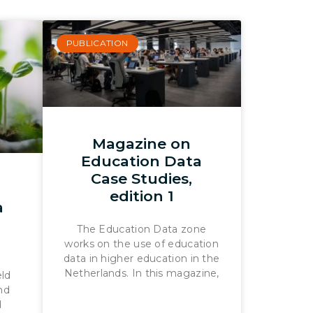
PUBLICATION
Magazine on
Education Data
Case Studies,
edition 1
a
The Education Data zone
works on the use of education
data in higher education in the
Netherlands. In this magazine,
eld
ond
d