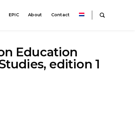
EPIC
About
Contact
on Education
Studies, edition 1