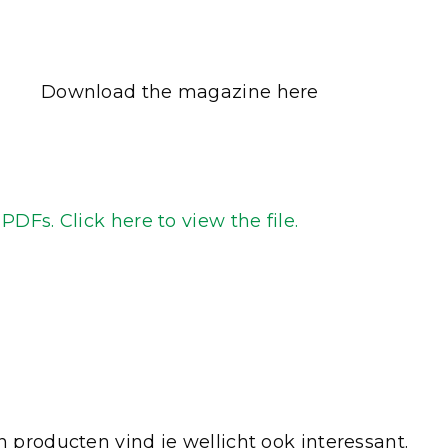
Download the magazine here
DFs. Click here to view the file.
 producten vind je wellicht ook interessant.