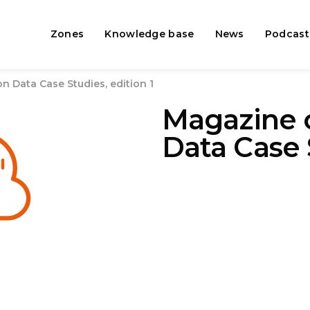
Zones
Knowledge base
News
Podcast
 Data Case Studies, edition 1
Magazine 
Data Case 