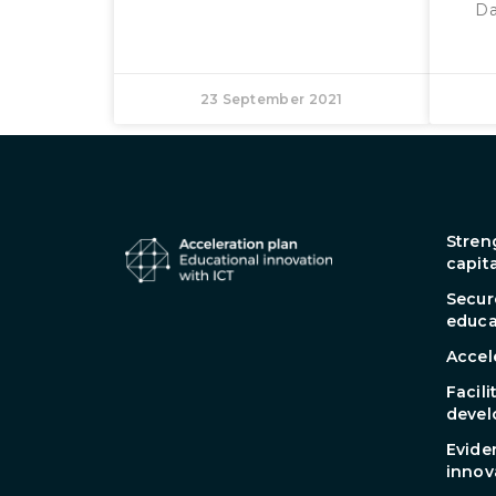
Da
23 September 2021
Stren
capit
Secur
educa
Accel
Facili
devel
Evide
innov