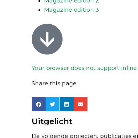
Magazine edition 2
Magazine edition 3
Your browser does not support inline P
Share this page
Uitgelicht
De volgende projecten, publicaties en