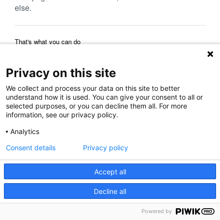
else.
That's what you can do
Reload Page
Back to Previous Page
Home Page
Privacy on this site
We collect and process your data on this site to better
understand how it is used. You can give your consent to all or
selected purposes, or you can decline them all. For more
information, see our privacy policy.
Analytics
Consent details
Privacy policy
Accept all
Decline all
Powered by