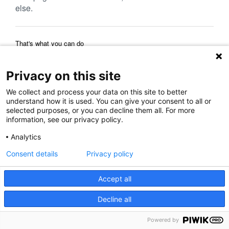
else.
That's what you can do
Reload Page
Back to Previous Page
Home Page
Privacy on this site
We collect and process your data on this site to better
understand how it is used. You can give your consent to all or
selected purposes, or you can decline them all. For more
information, see our privacy policy.
Analytics
Consent details
Privacy policy
Accept all
Decline all
Powered by