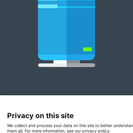
Privacy on this site
We collect and process your data on this site to better understan
them all. For more information, see our privacy policy.