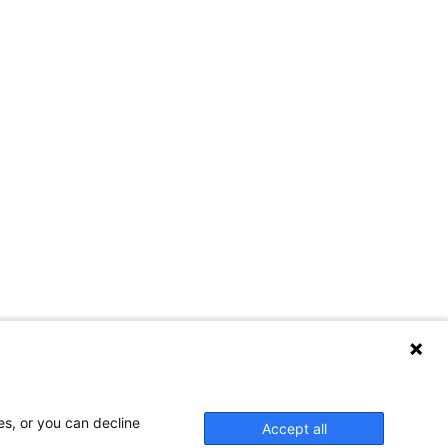
es, or you can decline
Accept all