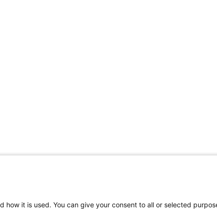
d how it is used. You can give your consent to all or selected purpos